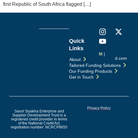
first Republic of South Africa flagged […]
Quick
Links
M
|
info@esd.com
About
Tailored Funding Solutions
Our Funding Products
Get in Touch
Privacy Policy
Sasol Siyakha Enterprise and
Supplier Development Trust is a
registered credit provider in terms
of the National Credit Act,
registration number: NCRCP8655