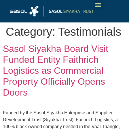
Our Funding Products
Tailored Funding Solutions
Get In Touch
Category:
Testimonials
Sasol Siyakha Board Visit
Funded Entity Faithrich
Logistics as Commercial
Property Officially Opens
Doors
Funded by the Sasol Siyakha Enterprise and Supplier
Development Trust (Siyakha Trust), Faithrich Logistics, a
100% black-owned company nestled in the Vaal Triangle,