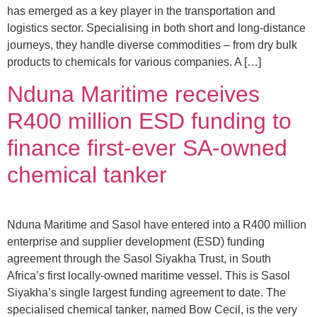
has emerged as a key player in the transportation and
logistics sector. Specialising in both short and long-distance
journeys, they handle diverse commodities – from dry bulk
products to chemicals for various companies. A […]
Nduna Maritime receives
R400 million ESD funding to
finance first-ever SA-owned
chemical tanker
Nduna Maritime and Sasol have entered into a R400 million
enterprise and supplier development (ESD) funding
agreement through the Sasol Siyakha Trust, in South
Africa’s first locally-owned maritime vessel. This is Sasol
Siyakha’s single largest funding agreement to date. The
specialised chemical tanker, named Bow Cecil, is the very